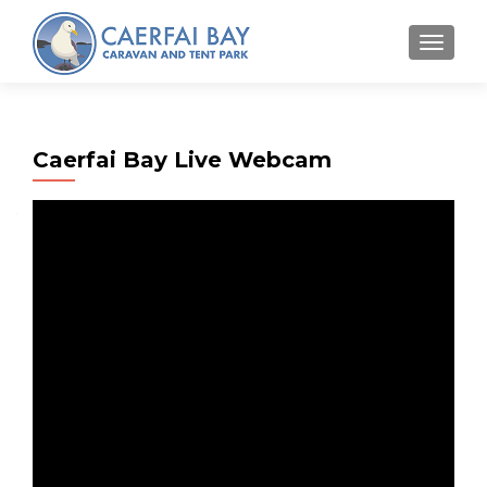
MENU
Caerfai Bay Live Webcam