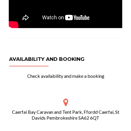
AVAILABILITY AND BOOKING
Check availability and make a booking
Caerfai Bay Caravan and Tent Park, Ffordd Caerfai, St
Davids Pembrokeshire SA62 6QT