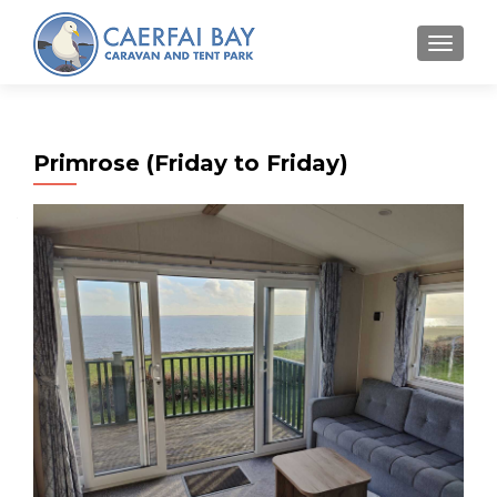
MENU
Primrose (Friday to Friday)