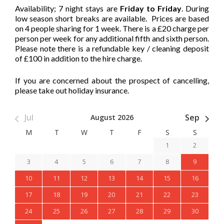
Availability; 7 night stays are
Friday to Friday
. During
low season short breaks are available. Prices are based
on 4 people sharing for 1 week. There is a £20 charge per
person per week for any additional fifth and sixth person.
Please note there is a refundable key / cleaning deposit
of £100 in addition to the hire charge.
If you are concerned about the prospect of cancelling,
please take out holiday insurance.
Jul
Sep
August 2026
M
T
W
T
F
S
S
1
2
3
4
5
6
7
8
9
10
11
12
13
14
15
16
17
18
19
20
21
22
23
24
25
26
27
28
29
30