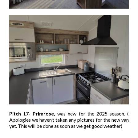
Pitch 17- Primrose,
was new for the 2025 season. (
Apologies we haven’t taken any pictures for the new van
yet. This will be done as soon as we get good weather)