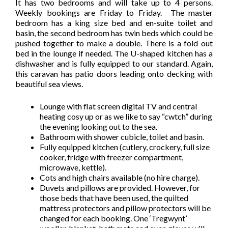
It has two bedrooms and will take up to 4 persons.
Weekly bookings are Friday to Friday. The master
bedroom has a king size bed and en-suite toilet and
basin, the second bedroom has twin beds which could be
pushed together to make a double. There is a fold out
bed in the lounge if needed. The U-shaped kitchen has a
dishwasher and is fully equipped to our standard. Again,
this caravan has patio doors leading onto decking with
beautiful sea views.
Lounge with flat screen digital TV and central
heating cosy up or as we like to say “cwtch” during
the evening looking out to the sea.
Bathroom with shower cubicle, toilet and basin.
Fully equipped kitchen (cutlery, crockery, full size
cooker, fridge with freezer compartment,
microwave, kettle).
Cots and high chairs available (no hire charge).
Duvets and pillows are provided. However, for
those beds that have been used, the quilted
mattress protectors and pillow protectors will be
changed for each booking. One ‘Tregwynt’