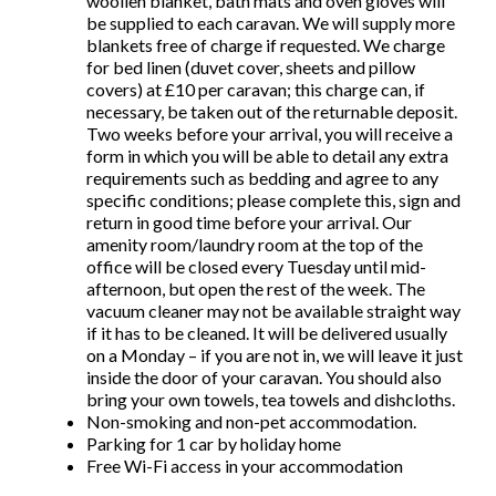
woollen blanket, bath mats and oven gloves will
be supplied to each caravan. We will supply more
blankets free of charge if requested. We charge
for bed linen (duvet cover, sheets and pillow
covers) at £10 per caravan; this charge can, if
necessary, be taken out of the returnable deposit.
Two weeks before your arrival, you will receive a
form in which you will be able to detail any extra
requirements such as bedding and agree to any
specific conditions; please complete this, sign and
return in good time before your arrival. Our
amenity room/laundry room at the top of the
office will be closed every Tuesday until mid-
afternoon, but open the rest of the week. The
vacuum cleaner may not be available straight way
if it has to be cleaned. It will be delivered usually
on a Monday – if you are not in, we will leave it just
inside the door of your caravan. You should also
bring your own towels, tea towels and dishcloths.
Non-smoking and non-pet accommodation.
Parking for 1 car by holiday home
Free Wi-Fi access in your accommodation