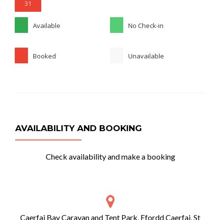
31
Available
No Check-in
Booked
Unavailable
AVAILABILITY AND BOOKING
Check availability and make a booking
Caerfai Bay Caravan and Tent Park, Ffordd Caerfai, St