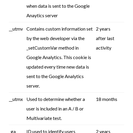
when data is sent to the Google
Anaytics server
__utmv
Contains custom information set
2 years
by the web developer via the
after last
_setCustomVar method in
activity
Google Analytics. This cookie is
updated every time new data is
sent to the Google Analytics
server.
__utmx
Used to determine whether a
18 months
user is included in an A / B or
Multivariate test.
_ga
ID used to identify users
2 years