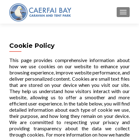
MENU
Cookie Policy
This page provides comprehensive information about
how we use cookies on our website to enhance your
browsing experience, improve website performance, and
deliver personalized content. Cookies are small text files
that are stored on your device when you visit our site.
They help us understand how visitors interact with our
website, allowing us to offer a smoother and more
efficient user experience. In the table below, you will find
detailed information about each type of cookie we use,
their purpose, and how long they remain on your device.
We are committed to respecting your privacy and
providing transparency about the data we collect
through cookies. For more information on how we handle