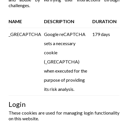
challenges.
NAME
DESCRIPTION
DURATION
_GRECAPTCHA
Google reCAPTCHA
179 days
sets a necessary
cookie
(_GRECAPTCHA)
when executed for the
purpose of providing
its risk analysis.
Login
These cookies are used for managing login functionality
on this website.