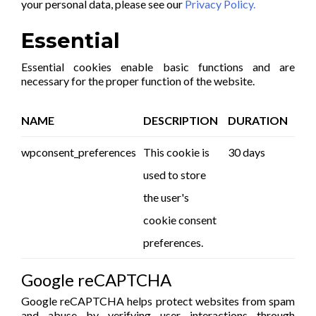
your personal data, please see our
Privacy Policy.
Essential
Essential cookies enable basic functions and are
necessary for the proper function of the website.
NAME
DESCRIPTION
DURATION
wpconsent_preferences
This cookie is
30 days
used to store
the user's
cookie consent
preferences.
Google reCAPTCHA
Google reCAPTCHA helps protect websites from spam
and abuse by verifying user interactions through