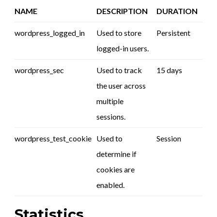
NAME
DESCRIPTION
DURATION
wordpress_logged_in
Used to store
Persistent
logged-in users.
wordpress_sec
Used to track
15 days
the user across
multiple
sessions.
wordpress_test_cookie
Used to
Session
determine if
cookies are
enabled.
Statistics