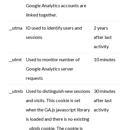
Google Analytics accounts are
linked together.
__utma
ID used to identify users and
2 years
sessions
after last
activity
__utmt
Used to monitor number of
10 minutes
Google Analytics server
requests
__utmb
Used to distinguish new sessions
30 minutes
and visits. This cookie is set
after last
when the GA.js javascript library
activity
is loaded and there is no existing
__utmb cookie. The cookie is