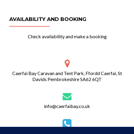
AVAILABILITY AND BOOKING
Check availability and make a booking
Caerfai Bay Caravan and Tent Park, Ffordd Caerfai, St
Davids Pembrokeshire SA62 6QT
info@caerfaibay.co.uk
01437 720 274