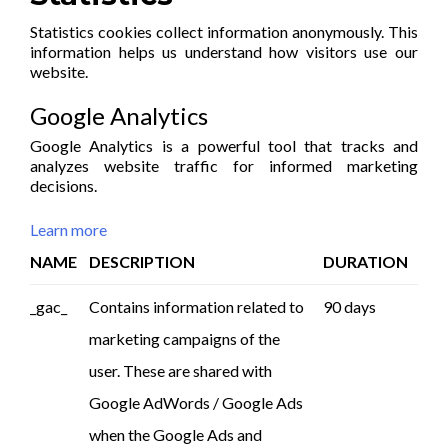
Statistics cookies collect information anonymously. This
information helps us understand how visitors use our
website.
Google Analytics
Google Analytics is a powerful tool that tracks and
analyzes website traffic for informed marketing
decisions.
Learn more
NAME
DESCRIPTION
DURATION
_gac_
Contains information related to
90 days
marketing campaigns of the
user. These are shared with
Google AdWords / Google Ads
when the Google Ads and