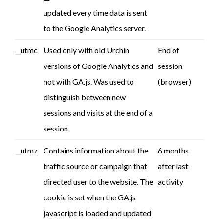
updated every time data is sent
to the Google Analytics server.
__utmc
Used only with old Urchin
End of
versions of Google Analytics and
session
not with GA.js. Was used to
(browser)
distinguish between new
sessions and visits at the end of a
session.
__utmz
Contains information about the
6 months
traffic source or campaign that
after last
directed user to the website. The
activity
cookie is set when the GA.js
javascript is loaded and updated