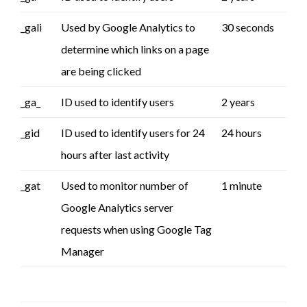
_gali
Used by Google Analytics to
30 seconds
determine which links on a page
are being clicked
_ga_
ID used to identify users
2 years
_gid
ID used to identify users for 24
24 hours
hours after last activity
_gat
Used to monitor number of
1 minute
Google Analytics server
requests when using Google Tag
Manager