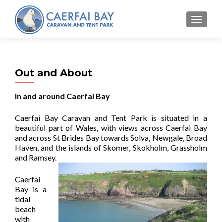
MENU
Out and About
In and around Caerfai Bay
Caerfai Bay Caravan and Tent Park is situated in a
beautiful part of Wales, with views across Caerfai Bay
and across St Brides Bay towards Solva, Newgale, Broad
Haven, and the islands of Skomer, Skokholm, Grassholm
and Ramsey.
Caerfai
Bay is a
tidal
beach
with