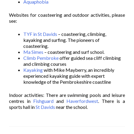
Aquaphobia
Websites for coasteering and outdoor activities, please
see:
TYF in St Davids
– coasteering, climbing,
kayaking and surfing. The pioneers of
coasteering.
Ma Simes
– coasteering and surf school.
Climb Pembroke
offer guided sea cliff climbing
and climbing courses
Kayaking
with Mike Mayberry, an incredibly
experienced kayaking guide with expert
knowledge of the Pembrokeshire coastline
Indoor activities: There are swimming pools and leisure
centres in
Fishguard
and
Haverfordwest
. There is a
sports hall in
St Davids
near the school.