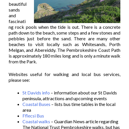
beautiful
sands
and
fascinati
ng rock pools when the tide is out. There is a concrete
path down to the beach, some steps and a few stones and
pebbles just before the sand. There are many other
beaches to visit locally such as Whitesands, Porth
Melgan, and Abereiddy. The Pembrokeshire Coast Path
is approximately 180 miles long and is only a minute walk
from the Park.
Websites useful for walking and local bus services,
please see:
St Davids info
– information about our St Davids
peninsula, attractions and upcoming events
Coastal Buses
– lists bus time tables in the local
area
Fflecsi Bus
Coastal walks
– Guardian News article regarding
The National Trust Pembrokeshire walks, but has