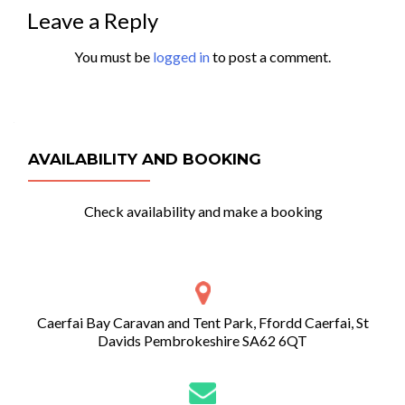
Leave a Reply
You must be
logged in
to post a comment.
AVAILABILITY AND BOOKING
Check availability and make a booking
Caerfai Bay Caravan and Tent Park, Ffordd Caerfai, St
Davids Pembrokeshire SA62 6QT