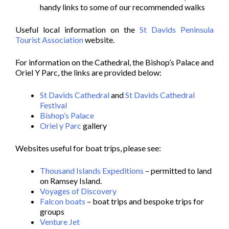
handy links to some of our recommended walks
Useful local information on the
St Davids Peninsula
Tourist Association
website.
For information on the Cathedral, the Bishop’s Palace and
Oriel Y Parc, the links are provided below:
St Davids Cathedral
and
St Davids Cathedral
Festival
Bishop’s Palace
Oriel y Parc
gallery
Websites useful for boat trips, please see:
Thousand Islands Expeditions
– permitted to land
on Ramsey Island.
Voyages of Discovery
Falcon boats
– boat trips and bespoke trips for
groups
Venture Jet