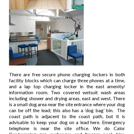
There are free secure phone charging lockers in both
facility blocks which can charge three phones at a time,
and a lap top charging locker in the east amenity/
information room. Two covered wetsuit wash areas
including shower and drying areas, east and west. There
is a small dog area near the site entrance where your dog
can be off the lead; this also has a ‘dog bag’ bin. The
coast path is adjacent to the coast path, but it is
advisable to keep your dog on a lead here. Emergency
telephone is near the site office. We do Calor