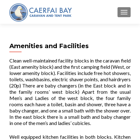
MENU
Amenities and Facilities
Clean well-maintained facility blocks in the caravan field
(East amenity block) and the first camping field (West, or
lower amenity block). Facilities include free hot showers,
toilets, washbasins, electric shaver points, and hairdryers
(20p) There are baby changers (in the East block and in
the family rooms’ west block) Apart from the usual
Men’s and Ladies of the west block, the four family
rooms each have a toilet, basin and shower, three have a
baby changer, and one a small bath with the shower over.
In the east block there is a small bath and baby changer
in one of the men’s and ladies’ cubicles.
Well equipped kitchen facilities in both blocks. Kitchen