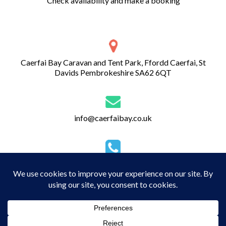
Check availability and make a booking
Caerfai Bay Caravan and Tent Park, Ffordd Caerfai, St
Davids Pembrokeshire SA62 6QT
info@caerfaibay.co.uk
01437 720 274