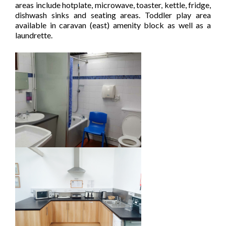
areas include hotplate, microwave, toaster, kettle, fridge,
dishwash sinks and seating areas. Toddler play area
available in caravan (east) amenity block as well as a
laundrette.