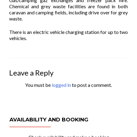
Gas/camping gaz exchanges and freezer pack hire.
Chemical and grey waste facilities are found in both
caravan and camping fields, including drive over for grey
waste.
There is an electric vehicle charging station for up to two
vehicles.
Leave a Reply
You must be
logged in
to post a comment.
AVAILABILITY AND BOOKING