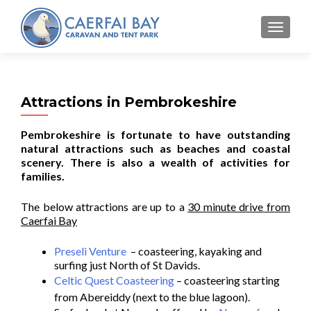
MENU
Attractions in Pembrokeshire
Pembrokeshire is fortunate to have outstanding
natural attractions such as beaches and coastal
scenery. There is also a wealth of activities for
families.
The below attractions are up to a
30 minute drive from
Caerfai Bay
Preseli Venture
– coasteering, kayaking and
surfing just North of St Davids.
Celtic Quest Coasteering
– coasteering starting
from Abereiddy (next to the blue lagoon).