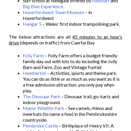
Surf school at Newgale offered by
Newsurf
and
Big Blue Experience
.
Haverfordwest Town Museum
– in
Haverfordwest
Hangar 5
– Wales’ first indoor trampolining park.
The below attractions are all
45 minutes to an hour’s
drive
(depends on traffic) from Caerfai Bay
Folly Farm
– Folly Farm offers a budget friendly
family day out with lots to do including the Jolly
Barn and Farm, Zoo and Vintage Funfair
Heatherton
– Activities, sports and theme park.
You can do as little or as much as you want as it is
a free admission attraction, you only pay when
play.
The Dinosaur Park
– Dinosaur trail, go-karts and
indoor playground.
Manor Wildlife Park
– See camels, rhinos and
meerkats (to name a few) in the Pembrokeshire
countryside.
Pembroke Castle
– Birthplace of Henry VII. A