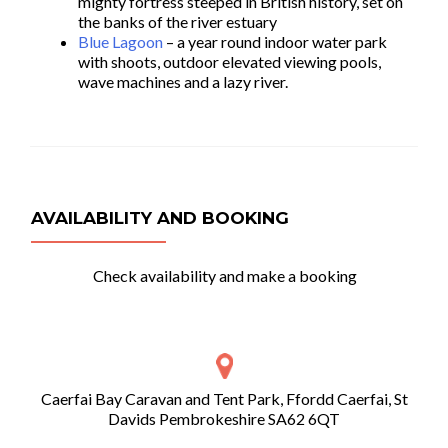
mighty fortress steeped in British history, set on
the banks of the river estuary
Blue Lagoon
– a year round indoor water park
with shoots, outdoor elevated viewing pools,
wave machines and a lazy river.
AVAILABILITY AND BOOKING
Check availability and make a booking
Caerfai Bay Caravan and Tent Park, Ffordd Caerfai, St
Davids Pembrokeshire SA62 6QT