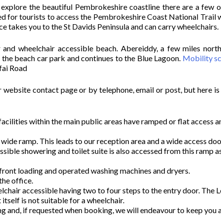
o explore the beautiful Pembrokeshire coastline there are a few o
d for tourists to access the Pembrokeshire Coast National Trail 
vice takes you to the St Davids Peninsula and can carry wheelchairs.
 and wheelchair accessible beach. Abereiddy, a few miles north
m the beach car park and continues to the Blue Lagoon.
Mobility s
rfai Road
r website contact page or by telephone, email or post, but here is 
r facilities within the main public areas have ramped or flat access 
 a wide ramp. This leads to our reception area and a wide access doo
ble showering and toilet suite is also accessed from this ramp as
 front loading and operated washing machines and dryers.
the office.
elchair accessible having two to four steps to the entry door. The 
itself is not suitable for a wheelchair.
ing and, if requested when booking, we will endeavour to keep you 