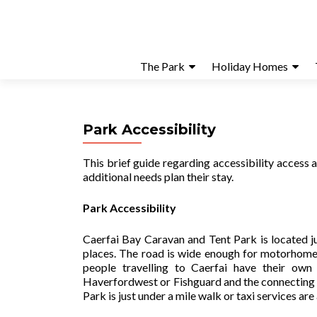
The Park
Holiday Homes
Park Accessibility
This brief guide regarding accessibility access
additional needs plan their stay.
Park Accessibility
Caerfai Bay Caravan and Tent Park is located j
places. The road is wide enough for motorhomes
people travelling to Caerfai have their own
Haverfordwest or Fishguard and the connecting 
Park is just under a mile walk or taxi services are