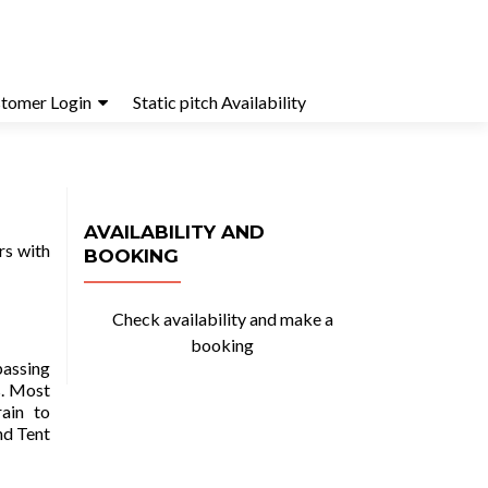
tomer Login
Static pitch Availability
AVAILABILITY AND
rs with
BOOKING
Check availability and make a
booking
passing
s. Most
rain to
nd Tent