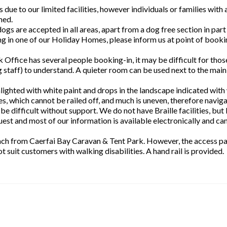
due to our limited facilities, however individuals or families with 
med.
gs are accepted in all areas, apart from a dog free section in part
ng in one of our Holiday Homes, please inform us at point of booki
 Office has several people booking-in, it may be difficult for thos
g staff) to understand. A quieter room can be used next to the main
hlighted with white paint and drops in the landscape indicated with
s, which cannot be railed off, and much is uneven, therefore naviga
 be difficult without support. We do not have Braille facilities, but 
est and most of our information is available electronically and ca
each from Caerfai Bay Caravan & Tent Park. However, the access pa
t suit customers with walking disabilities. A hand rail is provided.