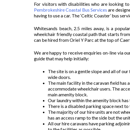
For visitors with disabilities who are looking t
Pembrokeshire Coastal Bus Services
are designe
having to use a car. The ‘Celtic Coaster’ bus ser
Whitesands beach, 2.5 miles away, is a popular
wheelchair friendly coastal path that starts fro
can be hired from Oriel Y Parc at the top of Cae
We are happy to receive enquiries on-line via ou
guide that may help initially:
The site is on a gentle slope and all of ou
wide doors.
The main facility in the caravan field has
accommodate wheelchair users. The accessi
main amenity block.
Our laundry within the amenity block has
There is a disabled parking space next to 
The majority of our hire units are not whe
has an access ramp to the side but the unit 
All our hire caravans have parking adjoin
to the facilities as possible.