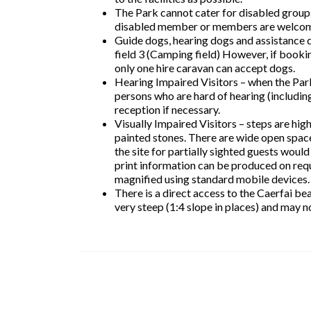
The Park cannot cater for disabled groups 
disabled member or members are welco
Guide dogs, hearing dogs and assistance do
field 3 (Camping field) However, if booki
only one hire caravan can accept dogs.
Hearing Impaired Visitors – when the Park
persons who are hard of hearing (includin
reception if necessary.
Visually Impaired Visitors – steps are hig
painted stones. There are wide open space
the site for partially sighted guests would
print information can be produced on requ
magnified using standard mobile devices.
There is a direct access to the Caerfai b
very steep (1:4 slope in places) and may no