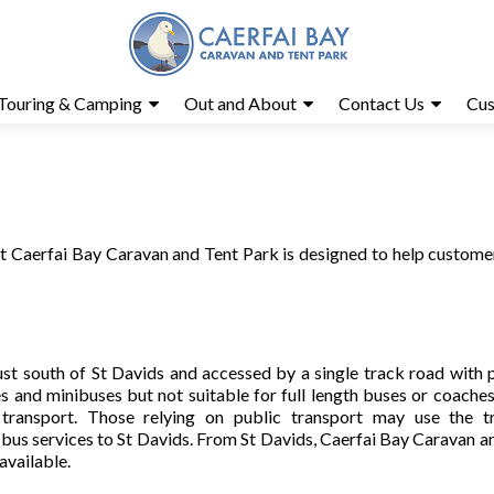
Touring & Camping
Out and About
Contact Us
Cus
 at Caerfai Bay Caravan and Tent Park is designed to help custome
ust south of St Davids and accessed by a single track road with 
 and minibuses but not suitable for full length buses or coache
 transport. Those relying on public transport may use the t
bus services to St Davids. From St Davids, Caerfai Bay Caravan a
 available.