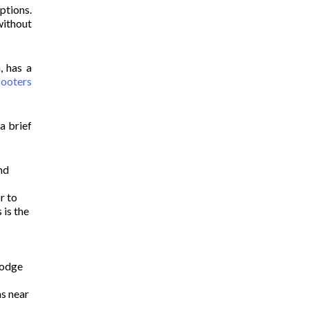
ptions.
without
, has a
cooters
a brief
and
r to
 is the
Lodge
as near