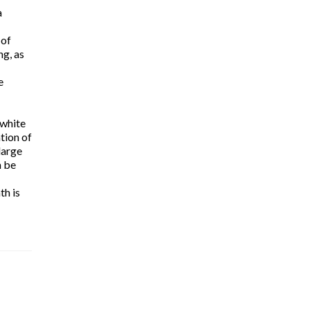
a
 of
ng, as
e
 white
tion of
large
n be
th is