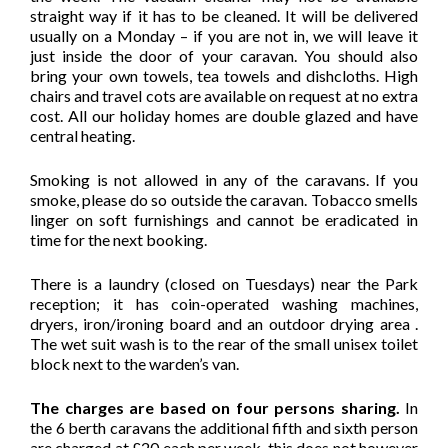
straight way if it has to be cleaned. It will be delivered
usually on a Monday – if you are not in, we will leave it
just inside the door of your caravan. You should also
bring your own towels, tea towels and dishcloths. High
chairs and travel cots are available on request at no extra
cost. All our holiday homes are double glazed and have
central heating.
Smoking is not allowed in any of the caravans. If you
smoke, please do so outside the caravan. Tobacco smells
linger on soft furnishings and cannot be eradicated in
time for the next booking.
There is a laundry (closed on Tuesdays) near the Park
reception; it has coin-operated washing machines,
dryers, iron/ironing board and an outdoor drying area .
The wet suit wash is to the rear of the small unisex toilet
block next to the warden’s van.
The charges are based on four persons sharing.
In
the 6 berth caravans the additional fifth and sixth person
are charged at £20 each per week, this does not however