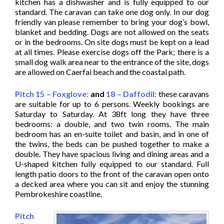
kitchen has a dishwasher and is fully equipped to our
standard. The caravan can take one dog only. In our dog
friendly van please remember to bring your dog’s bowl,
blanket and bedding. Dogs are not allowed on the seats
or in the bedrooms. On site dogs must be kept on a lead
at all times. Please exercise dogs off the Park; there is a
small dog walk area near to the entrance of the site, dogs
are allowed on Caerfai beach and the coastal path.
Pitch 15 – Foxglove:
and
18 – Daffodil:
these caravans
are suitable for up to 6 persons. Weekly bookings are
Saturday to Saturday. At 38ft long they have three
bedrooms: a double, and two twin rooms. The main
bedroom has an en-suite toilet and basin, and in one of
the twins, the beds can be pushed together to make a
double. They have spacious living and dining areas and a
U-shaped kitchen fully equipped to our standard. Full
length patio doors to the front of the caravan open onto
a decked area where you can sit and enjoy the stunning
Pembrokeshire coastline.
Pitch