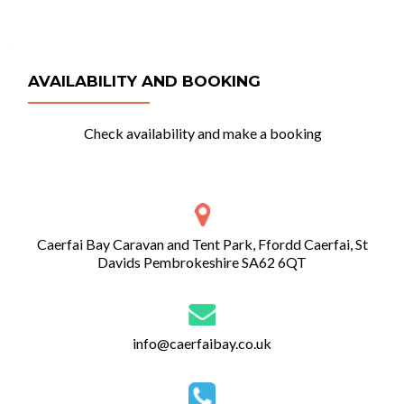
AVAILABILITY AND BOOKING
Check availability and make a booking
Caerfai Bay Caravan and Tent Park, Ffordd Caerfai, St
Davids Pembrokeshire SA62 6QT
info@caerfaibay.co.uk