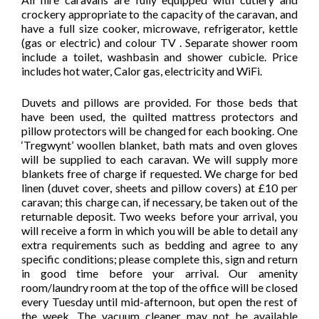
crockery appropriate to the capacity of the caravan, and
have a full size cooker, microwave, refrigerator, kettle
(gas or electric) and colour TV . Separate shower room
include a toilet, washbasin and shower cubicle. Price
includes hot water, Calor gas, electricity and WiFi.
Duvets and pillows are provided. For those beds that
have been used, the quilted mattress protectors and
pillow protectors will be changed for each booking. One
‘Tregwynt’ woollen blanket, bath mats and oven gloves
will be supplied to each caravan. We will supply more
blankets free of charge if requested. We charge for bed
linen (duvet cover, sheets and pillow covers) at £10 per
caravan; this charge can, if necessary, be taken out of the
returnable deposit. Two weeks before your arrival, you
will receive a form in which you will be able to detail any
extra requirements such as bedding and agree to any
specific conditions; please complete this, sign and return
in good time before your arrival. Our amenity
room/laundry room at the top of the office will be closed
every Tuesday until mid-afternoon, but open the rest of
the week. The vacuum cleaner may not be available