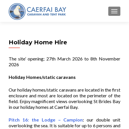
MENU
Holiday Home Hire
The site’ opening; 27th March 2026 to 8th November
2026
Holiday Homes/static caravans
Our holiday homes/static caravans are located in the first
enclosure and most are located on the perimeter of the
field. Enjoy magnificent views overlooking St Brides Bay
in our holiday homes at Caerfai Bay.
Pitch 16: the Lodge – Campion
:
our double unit
overlooking the sea. It is suitable for up to 6 persons and