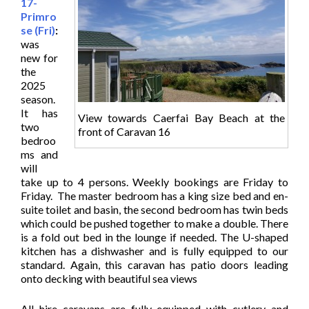
17-
Primro
se (Fri)
:
was
new for
the
2025
season.
It has
View towards Caerfai Bay Beach at the
two
front of Caravan 16
bedroo
ms and
will
take up to 4 persons. Weekly bookings are Friday to
Friday. The master bedroom has a king size bed and en-
suite toilet and basin, the second bedroom has twin beds
which could be pushed together to make a double. There
is a fold out bed in the lounge if needed. The U-shaped
kitchen has a dishwasher and is fully equipped to our
standard. Again, this caravan has patio doors leading
onto decking with beautiful sea views
All hire caravans are fully equipped with cutlery and