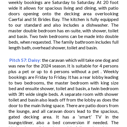
weekly bookings are Saturday to Saturday. At 20 foot
wide it allows for spacious living and dining, with patio
doors opening onto the decking area overlooking
Caerfai and St Brides Bay. The kitchen is fully equipped
to our standard and also includes a dishwasher. The
master double bedroom has en-suite, with shower, toilet
and basin. Two twin bedrooms can be made into double
beds, when requested. The family bathroom includes full
length bath, overhead shower, toilet and basin.
Pitch 57: Daisy:
the caravan which will take one dog and
was new for the 2024 season. It is suitable for 4 persons
plus a pet or up to 6 persons without a pet . Weekly
bookings are Friday to Friday. It has a rear lobby leading
to two bedrooms, the master bedroom with king size
bed and ensuite shower, toilet and basin, a twin bedroom
with 3ft wide single beds. A separate room with shower
toilet and basin also leads off from the lobby as does the
door to the main living space. There are patio doors from
the lounge, and all caravan doors lead to the spacious,
gated decking area. It has a ‘smart’ TV in the
lounge/diner, also a bed conversion if needed. The