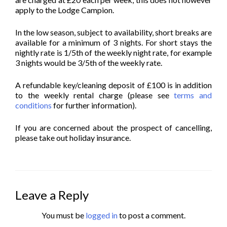
apply to the Lodge Campion.
In the low season, subject to availability, short breaks are
available for a minimum of 3 nights. For short stays the
nightly rate is 1/5th of the weekly night rate, for example
3 nights would be 3/5th of the weekly rate.
A refundable key/cleaning deposit of £100 is in addition
to the weekly rental charge (please see
terms and
conditions
for further information).
If you are concerned about the prospect of cancelling,
please take out holiday insurance.
Leave a Reply
You must be
logged in
to post a comment.