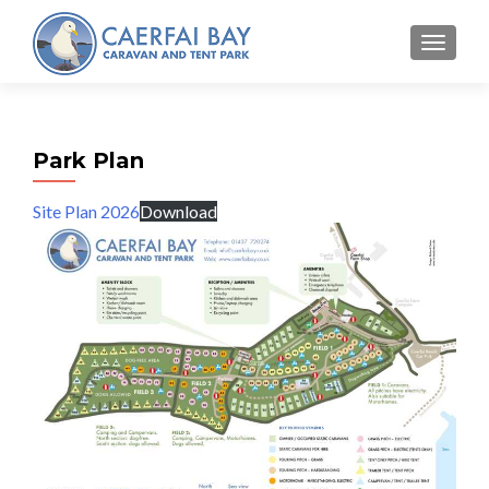
MENU
Park Plan
Site Plan 2026
Download