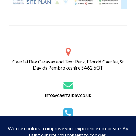
Caerfai Bay Caravan and Tent Park, Ffordd Caerfai, St
Davids Pembrokeshire SA62 6QT
info@caerfaibay.co.uk
01437 720 274