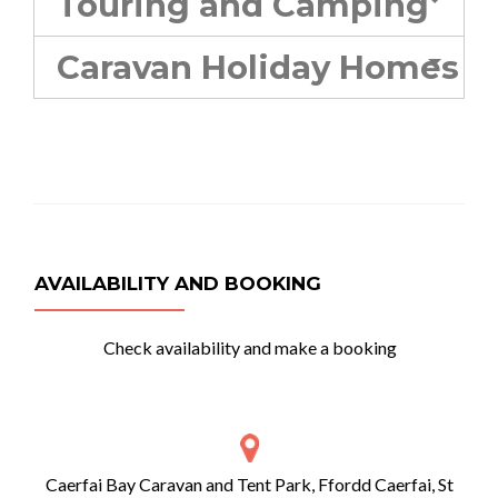
Touring and Camping
Caravan Holiday Homes
AVAILABILITY AND BOOKING
Check availability and make a booking
Caerfai Bay Caravan and Tent Park, Ffordd Caerfai, St