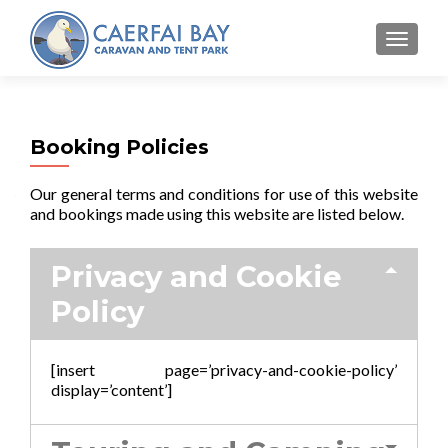
MENU
Booking Policies
Our general terms and conditions for use of this website
and bookings made using this website are listed below.
Privacy and Cookie
Policy
[insert page=’privacy-and-cookie-policy’
display=’content’]