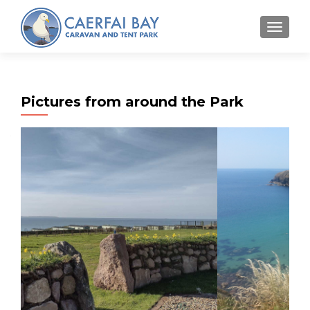
MENU
Pictures from around the Park