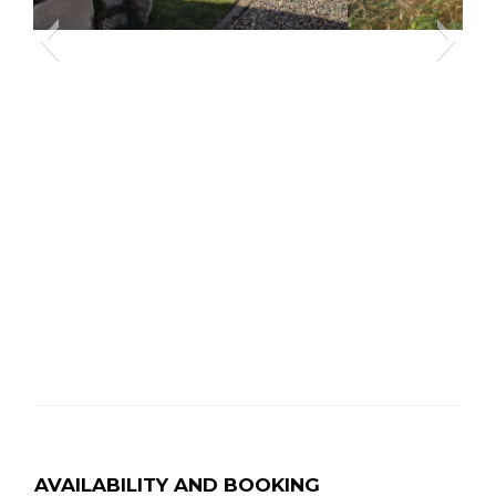
affodils
Caerfai Bay and
AVAILABILITY AND BOOKING