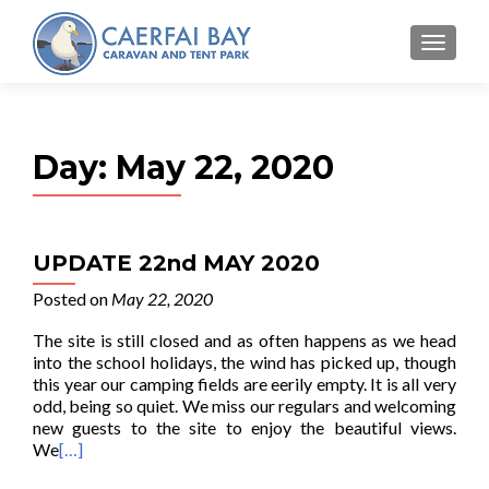
MENU
Day:
May 22, 2020
UPDATE 22nd MAY 2020
Posted on
May 22, 2020
The site is still closed and as often happens as we head
into the school holidays, the wind has picked up, though
this year our camping fields are eerily empty. It is all very
odd, being so quiet. We miss our regulars and welcoming
new guests to the site to enjoy the beautiful views.
We
[…]