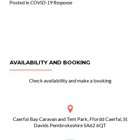
Posted in
COVID-19 Response
Posts
navigation
AVAILABILITY AND BOOKING
Check availability and make a booking
Caerfai Bay Caravan and Tent Park, Ffordd Caerfai, St
Davids Pembrokeshire SA62 6QT