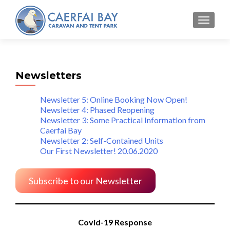
MENU
Newsletters
Newsletter 5: Online Booking Now Open!
Newsletter 4: Phased Reopening
Newsletter 3: Some Practical Information from
Caerfai Bay
Newsletter 2: Self-Contained Units
Our First Newsletter! 20.06.2020
Subscribe to our Newsletter
Covid-19 Response