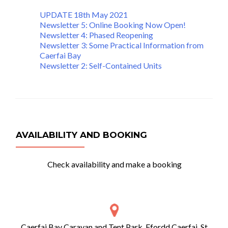
UPDATE 18th May 2021
Newsletter 5: Online Booking Now Open!
Newsletter 4: Phased Reopening
Newsletter 3: Some Practical Information from
Caerfai Bay
Newsletter 2: Self-Contained Units
AVAILABILITY AND BOOKING
Check availability and make a booking
Caerfai Bay Caravan and Tent Park, Ffordd Caerfai, St