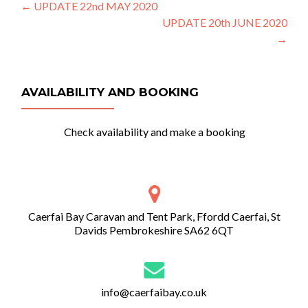
Post
←
UPDATE 22nd MAY 2020
UPDATE 20th JUNE 2020
navigation
→
AVAILABILITY AND BOOKING
Check availability and make a booking
Caerfai Bay Caravan and Tent Park, Ffordd Caerfai, St
Davids Pembrokeshire SA62 6QT
info@caerfaibay.co.uk