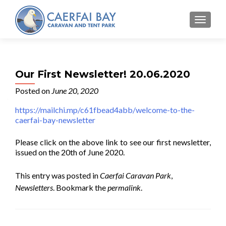
MENU
Our First Newsletter! 20.06.2020
Posted on
June 20, 2020
https://mailchi.mp/c61fbead4abb/welcome-to-the-
caerfai-bay-newsletter
Please click on the above link to see our first newsletter,
issued on the 20th of June 2020.
This entry was posted in
Caerfai Caravan Park
,
Newsletters
. Bookmark the
permalink
.