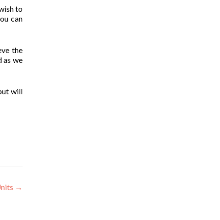
wish to
you can
eve the
d as we
ut will
Units
→