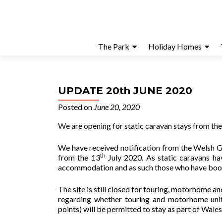
The Park
Holiday Homes
UPDATE 20th JUNE 2020
Posted on
June 20, 2020
We are opening for static caravan stays from th
We have received notification from the Welsh G
th
from the 13
July 2020. As static caravans ha
accommodation and as such those who have booked
The site is still closed for touring, motorhome
regarding whether touring and motorhome units
points) will be permitted to stay as part of Wale