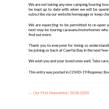
We are not taking any new camping/touring booki
be kept up to date with when we will be openin
subscribe via our website homepage or keep ch
We are expecting to be permitted to re-open und
next may be touring caravans/motorhomes who do
find out more.
Thank you to everyone for being so understanding
be joining us back at Caerfai Bay in the next few
We wish you and your loved ones well. Take care,
This entry was posted in
COVID-19 Response
. B
Post
←
Our First Newsletter! 20.06.2020
navigation