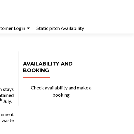
tomer Login
Static pitch Availability
AVAILABILITY AND
BOOKING
Check availability and make a
n stays
booking
ntained
th
July.
ernment
y waste