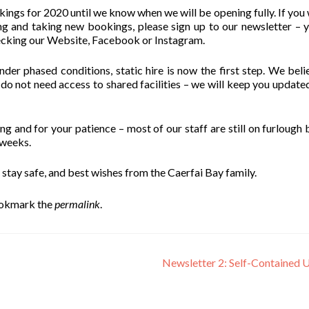
ngs for 2020 until we know when we will be opening fully. If you 
g and taking new bookings, please sign up to our newsletter – 
ecking our Website, Facebook or Instagram.
er phased conditions, static hire is now the first step. We beli
 not need access to shared facilities – we will keep you update
 and for your patience – most of our staff are still on furlough b
 weeks.
 stay safe, and best wishes from the Caerfai Bay family.
ookmark the
permalink
.
Newsletter 2: Self-Contained 