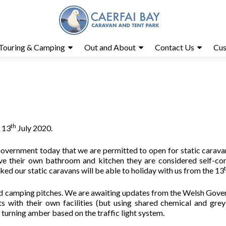
Touring & Camping
Out and About
Contact Us
Cus
th
e 13
July 2020.
overnment today that we are permitted to open for static carava
ve their own bathroom and kitchen they are considered self-co
 our static caravans will be able to holiday with us from the 13
 and camping pitches. We are awaiting updates from the Welsh Gov
 with their own facilities (but using shared chemical and gre
s turning amber based on the traffic light system.