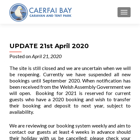
MENU
UPDATE 21st April 2020
Posted on
April 21, 2020
The site is still closed and we are uncertain when we will
be reopening. Currently we have suspended all new
bookings until September 2020. When notification has
been received from the Welsh Assembly Government we
will open. Booking for 2021 is reserved for current
guests who have a 2020 booking and wish to transfer
their booking and deposit to next year, subject to
availability.
We are reviewing our booking system weekly and aim to
contact our guests at least 4 weeks in advance should
their holiday with us be cancelled; please check your