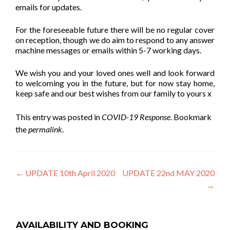
emails for updates.
For the foreseeable future there will be no regular cover
on reception, though we do aim to respond to any answer
machine messages or emails within 5-7 working days.
We wish you and your loved ones well and look forward
to welcoming you in the future, but for now stay home,
keep safe and our best wishes from our family to yours x
This entry was posted in
COVID-19 Response
. Bookmark
the
permalink
.
Post
←
UPDATE 10th April 2020
UPDATE 22nd MAY 2020
→
navigation
AVAILABILITY AND BOOKING