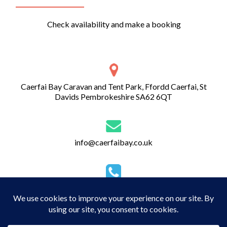
Check availability and make a booking
Caerfai Bay Caravan and Tent Park, Ffordd Caerfai, St
Davids Pembrokeshire SA62 6QT
info@caerfaibay.co.uk
01437 720 274